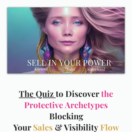
The Quiz
to Discover
the
Protective Archetypes
Blocking
Your
Sales
& Visibility
Flow