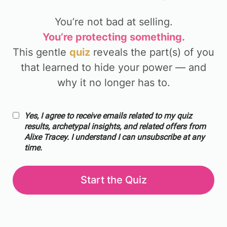
You’re not bad at selling.
You’re protecting something.
This gentle
quiz
reveals the part(s) of you
that learned to hide your power — and
why it no longer has to.
Yes, I agree to receive emails related to my quiz
results, archetypal insights, and related offers from
Alixe Tracey. I understand I can unsubscribe at any
time.
Start the Quiz