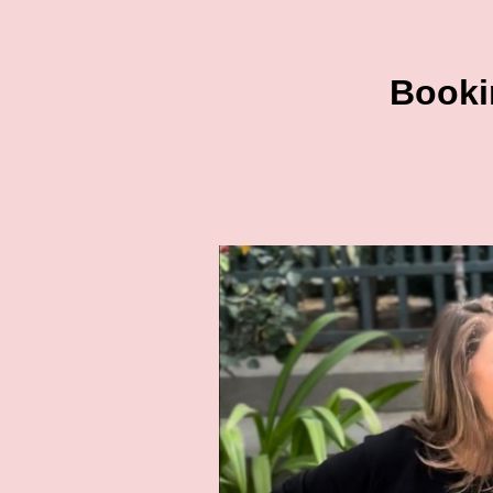
Bookin