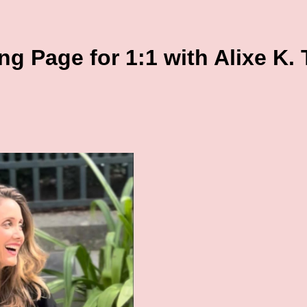
g Page for 1:1 with Alixe K.