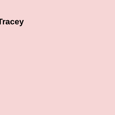
 Tracey