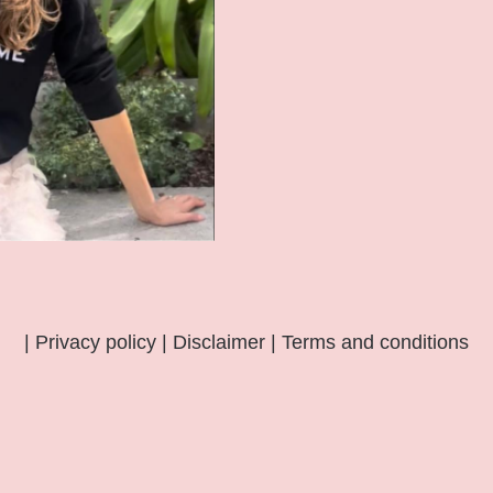
|
Privacy policy
|
Disclaimer
|
Terms and conditions