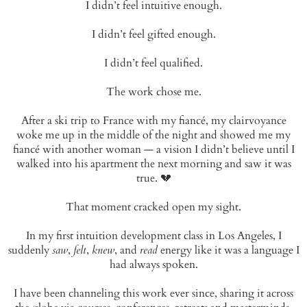
I didn’t feel intuitive enough.
I didn’t feel gifted enough.
I didn’t feel qualified.
The work chose me.
After a ski trip to France with my fiancé, my clairvoyance
woke me up in the middle of the night and showed me my
fiancé with another woman — a vision I didn’t believe until I
walked into his apartment the next morning and saw it was
true. 💔
That moment cracked open my sight.
In my first intuition development class in Los Angeles, I
suddenly
saw
,
felt
,
knew
, and
read
energy like it was a language I
had always spoken.
I have been channeling this work ever since, sharing it across