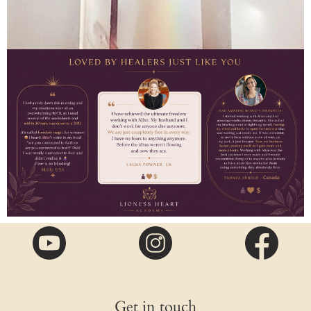
Get in touch