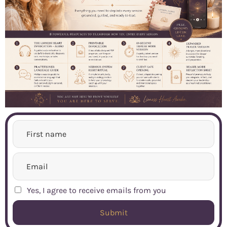
Yes, I agree to receive emails from you
Submit