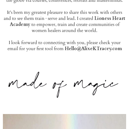
the globe via courses, conferences, retreats and masterminds.
It's been my greatest pleasure to share this work with others
and to see them train · serve and lead. I created
Lioness Heart
Academy
to empower, train and create communities of
women healers around the world.
I look forward to connecting with you, please check your
email for your first tool from
Hello@AlixeKTracey.com