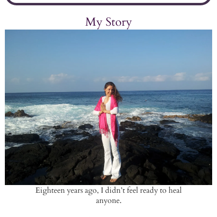
My Story
Eighteen years ago, I didn’t feel ready to heal
anyone.