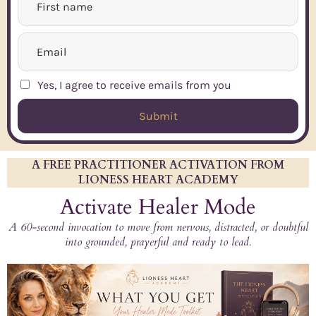
Yes, I agree to receive emails from you
Submit
A FREE PRACTITIONER ACTIVATION FROM
LIONESS HEART ACADEMY
Activate Healer Mode
A 60-second invocation to move from nervous, distracted, or doubtful
into grounded, prayerful and ready to lead.