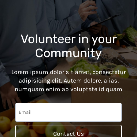
Volunteer in your
Community
Lorem ipsum dolor sit amet, consectetur
adipisicing elit. Autem dolore, alias,
numquam enim ab voluptate id quam
Contact Us